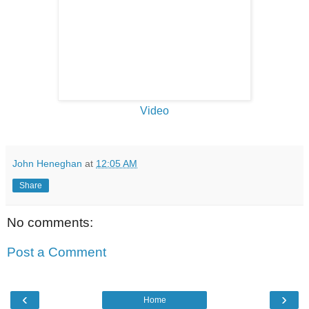
Video
John Heneghan
at
12:05 AM
Share
No comments:
Post a Comment
‹
›
Home