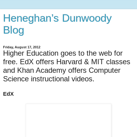
Heneghan’s Dunwoody
Blog
Friday, August 17, 2012
Higher Education goes to the web for
free. EdX offers Harvard & MIT classes
and Khan Academy offers Computer
Science instructional videos.
EdX