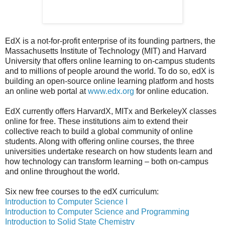
EdX is a not-for-profit enterprise of its founding partners, the
Massachusetts Institute of Technology (MIT) and Harvard
University that offers online learning to on-campus students
and to millions of people around the world. To do so, edX is
building an open-source online learning platform and hosts
an online web portal at
www.edx.org
for online education.
EdX currently offers HarvardX, MITx and BerkeleyX classes
online for free. These institutions aim to extend their
collective reach to build a global community of online
students. Along with offering online courses, the three
universities undertake research on how students learn and
how technology can transform learning – both on-campus
and online throughout the world.
Six new free courses to the edX curriculum:
Introduction to Computer Science I
Introduction to Computer Science and Programming
Introduction to Solid State Chemistry