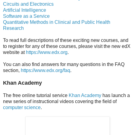
Circuits and Electronics
Artificial Intelligence
Software as a Service
Quantitative Methods in Clinical and Public Health
Research
To read full descriptions of these exciting new courses, and
to register for any of these courses, please visit the new edX
website at
https://www.edx.org
.
You can also find answers for many questions in the FAQ
section,
https://www.edx.org/faq
.
Khan Academy
The free online tutorial service
Khan Academy
has launch a
new series of instructional videos covering the field of
computer science
.